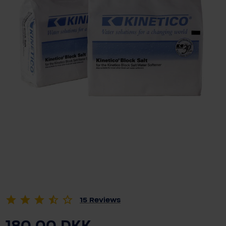
15
Reviews
180.00 DKK