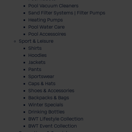
Pool Vacuum Cleaners
Sand Filter Systems | Filter Pumps
Heating Pumps
Pool Water Care
Pool Accessoires
Sport & Leisure
Shirts
Hoodies
Jackets
Pants
Sportswear
Caps & Hats
Shoes & Accessories
Backpacks & Bags
Winter Specials
Drinking Bottles
BWT Lifestyle Collection
BWT Event Collection