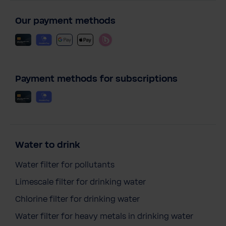
Our payment methods
Payment methods for subscriptions
Water to drink
Water filter for pollutants
Limescale filter for drinking water
Chlorine filter for drinking water
Water filter for heavy metals in drinking water