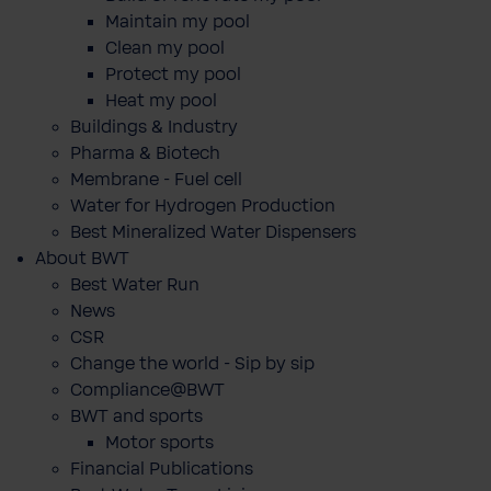
Maintain my pool
Clean my pool
Protect my pool
Heat my pool
Buildings & Industry
Pharma & Biotech
Membrane - Fuel cell
Water for Hydrogen Production
Best Mineralized Water Dispensers
About BWT
Best Water Run
News
CSR
Change the world - Sip by sip
Compliance@BWT
BWT and sports
Motor sports
Financial Publications