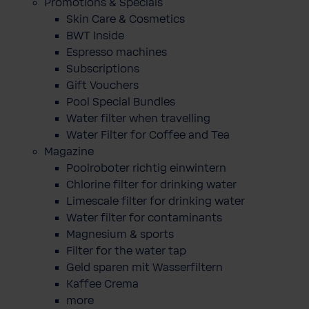
Promotions & Specials
Skin Care & Cosmetics
BWT Inside
Espresso machines
Subscriptions
Gift Vouchers
Pool Special Bundles
Water filter when travelling
Water Filter for Coffee and Tea
Magazine
Poolroboter richtig einwintern
Chlorine filter for drinking water
Limescale filter for drinking water
Water filter for contaminants
Magnesium & sports
Filter for the water tap
Geld sparen mit Wasserfiltern
Kaffee Crema
more