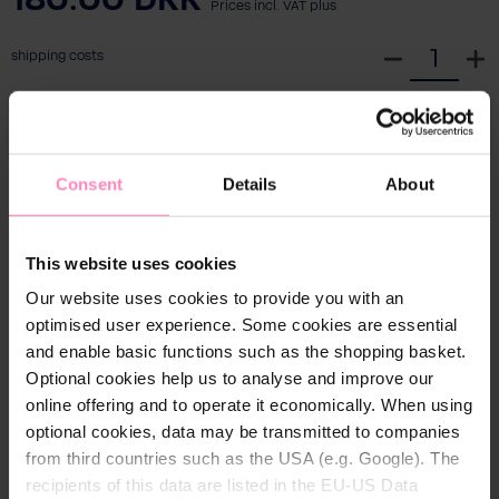
Prices incl. VAT plus
S
shipping costs
e
l
Add to shopping cart
e
c
Consent
Details
About
t
Ready to ship, estimated delivery time: 1-3
q
workdays
u
This website uses cookies
a
Free shipping from € 39
n
Our website uses cookies to provide you with an
30 days return policy
t
optimised user experience. Some cookies are essential
i
and enable basic functions such as the shopping basket.
Convenient & secure payment
t
Optional cookies help us to analyse and improve our
y
online offering and to operate it economically. When using
optional cookies, data may be transmitted to companies
from third countries such as the USA (e.g. Google). The
recipients of this data are listed in the EU-US Data