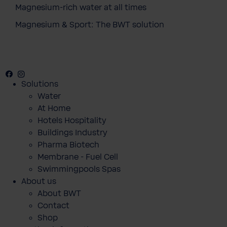
Magnesium-rich water at all times
Magnesium & Sport: The BWT solution
Facebook
Instagram
Youtube
Solutions
Water
At Home
Hotels Hospitality
Buildings Industry
Pharma Biotech
Membrane - Fuel Cell
Swimmingpools Spas
About us
About BWT
Contact
Shop