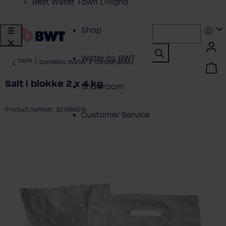
Best Water Town Livigno
Shop
Water by BWT
back
|
Domestic Water
Consumables
Salt i blokke 2 x 4 kg
Showroom
Product number: 321366015
Customer Service
ip image gallery
BWT Products
for...
About BWT