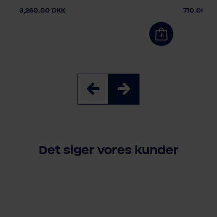
3,260.00 DKK
710.00 D
Det siger vores kunder