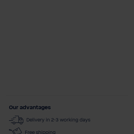
Our advantages
Delivery in 2-3 working days
Free shipping