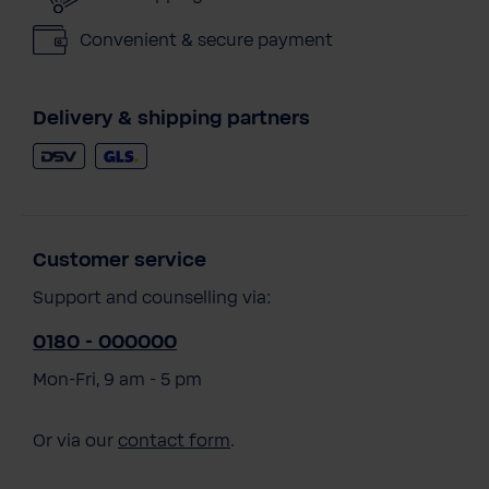
Convenient & secure payment
Delivery & shipping partners
Customer service
Support and counselling via:
0180 - 000000
Mon-Fri, 9 am - 5 pm
Or via our
contact form
.