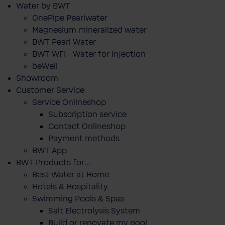
Water by BWT
OnePipe Pearlwater
Magnesium mineralized water
BWT Pearl Water
BWT WFI - Water for Injection
beWell
Showroom
Customer Service
Service Onlineshop
Subscription service
Contact Onlineshop
Payment methods
BWT App
BWT Products for...
Best Water at Home
Hotels & Hospitality
Swimming Pools & Spas
Salt Electrolysis System
Build or renovate my pool