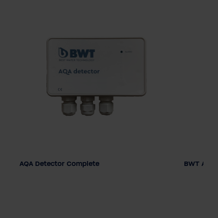
AQA Detector Complete
BWT AQA 