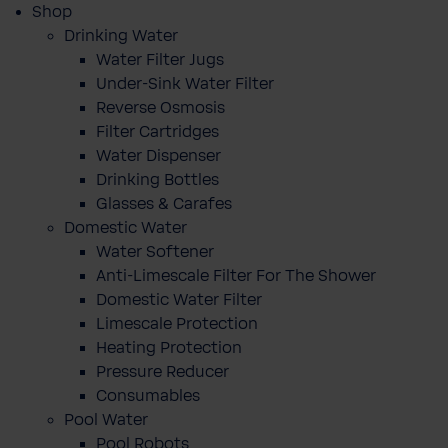
Shop
Drinking Water
Water Filter Jugs
Under-Sink Water Filter
Reverse Osmosis
Filter Cartridges
Water Dispenser
Drinking Bottles
Glasses & Carafes
Domestic Water
Water Softener
Anti-Limescale Filter For The Shower
Domestic Water Filter
Limescale Protection
Heating Protection
Pressure Reducer
Consumables
Pool Water
Pool Robots