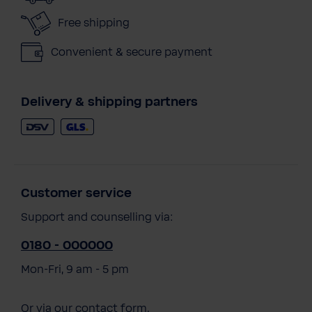
Free shipping
Convenient & secure payment
Delivery & shipping partners
Customer service
Support and counselling via:
0180 - 000000
Mon-Fri, 9 am - 5 pm
Or via our
contact form
.