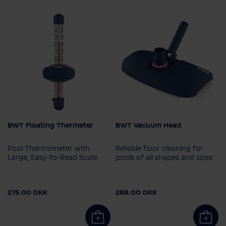
BWT Floating Thermeter
BWT Vacuum Head
Pool Thermometer with
Reliable floor cleaning for
Large, Easy-to-Read Scale
pools of all shapes and sizes
275.00 DKK
288.00 DKK