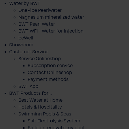
Water by BWT
OnePipe Pearlwater
Magnesium mineralized water
BWT Pearl Water
BWT WFI - Water for Injection
beWell
Showroom
Customer Service
Service Onlineshop
Subscription service
Contact Onlineshop
Payment methods
BWT App
BWT Products for...
Best Water at Home
Hotels & Hospitality
Swimming Pools & Spas
Salt Electrolysis System
Build or renovate my pool