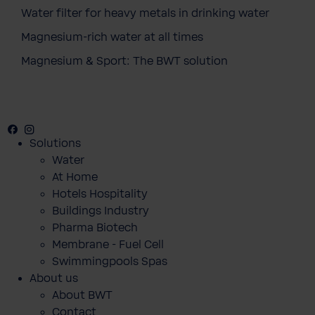
Water filter for heavy metals in drinking water
Magnesium-rich water at all times
Magnesium & Sport: The BWT solution
Facebook
Instagram
Youtube
Solutions
Water
At Home
Hotels Hospitality
Buildings Industry
Pharma Biotech
Membrane - Fuel Cell
Swimmingpools Spas
About us
About BWT
Contact