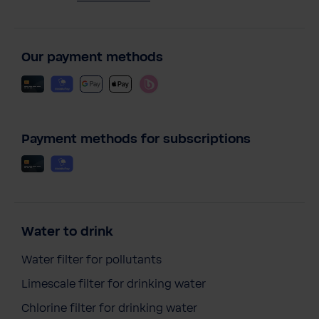
Our payment methods
Payment methods for subscriptions
Water to drink
Water filter for pollutants
Limescale filter for drinking water
Chlorine filter for drinking water