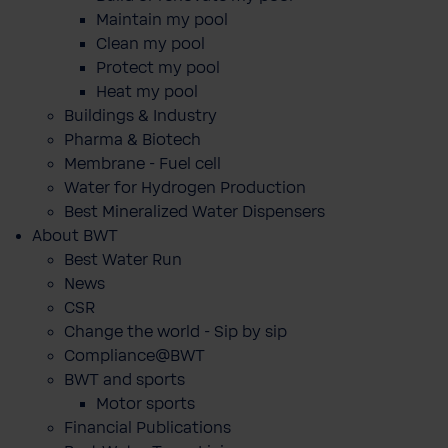
Maintain my pool
Clean my pool
Protect my pool
Heat my pool
Buildings & Industry
Pharma & Biotech
Membrane - Fuel cell
Water for Hydrogen Production
Best Mineralized Water Dispensers
About BWT
Best Water Run
News
CSR
Change the world - Sip by sip
Compliance@BWT
BWT and sports
Motor sports
Financial Publications