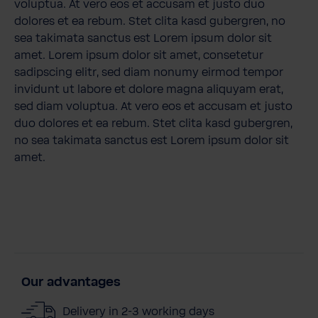
voluptua. At vero eos et accusam et justo duo
dolores et ea rebum. Stet clita kasd gubergren, no
sea takimata sanctus est Lorem ipsum dolor sit
amet. Lorem ipsum dolor sit amet, consetetur
sadipscing elitr, sed diam nonumy eirmod tempor
invidunt ut labore et dolore magna aliquyam erat,
sed diam voluptua. At vero eos et accusam et justo
duo dolores et ea rebum. Stet clita kasd gubergren,
no sea takimata sanctus est Lorem ipsum dolor sit
amet.
Our advantages
Delivery in 2-3 working days