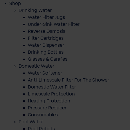
Shop
Drinking Water
Water Filter Jugs
Under-Sink Water Filter
Reverse Osmosis
Filter Cartridges
Water Dispenser
Drinking Bottles
Glasses & Carafes
Domestic Water
Water Softener
Anti-Limescale Filter For The Shower
Domestic Water Filter
Limescale Protection
Heating Protection
Pressure Reducer
Consumables
Pool Water
Pool Robots