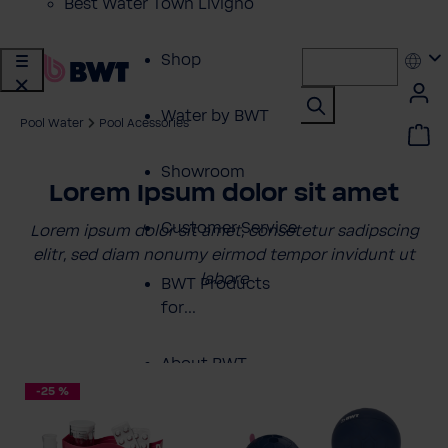
Best Water Town Livigno
Shop
Water by BWT
Pool Water
Pool Acessories
Showroom
Lorem Ipsum dolor sit amet
Customer Service
Lorem ipsum dolor sit amet, consetetur sadipscing
elitr, sed diam nonumy eirmod tempor invidunt ut
labore
BWT Products
for...
About BWT
-25 %