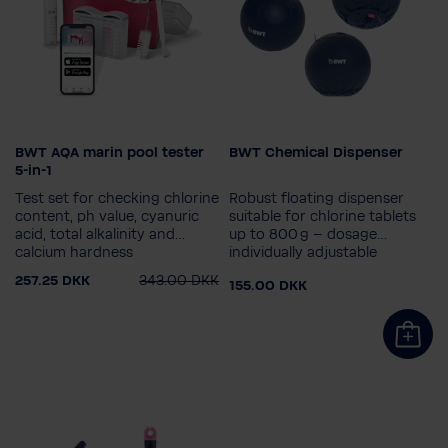
BWT AQA marin pool tester
BWT Chemical Dispenser
5-in-1
Test set for checking chlorine
Robust floating dispenser
content, ph value, cyanuric
suitable for chlorine tablets
acid, total alkalinity and
up to 800 g – dosage
calcium hardness
individually adjustable
257.25 DKK
343.00 DKK
155.00 DKK