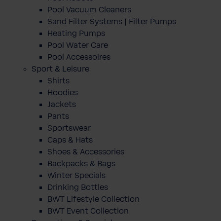
Pool Vacuum Cleaners
Sand Filter Systems | Filter Pumps
Heating Pumps
Pool Water Care
Pool Accessoires
Sport & Leisure
Shirts
Hoodies
Jackets
Pants
Sportswear
Caps & Hats
Shoes & Accessories
Backpacks & Bags
Winter Specials
Drinking Bottles
BWT Lifestyle Collection
BWT Event Collection