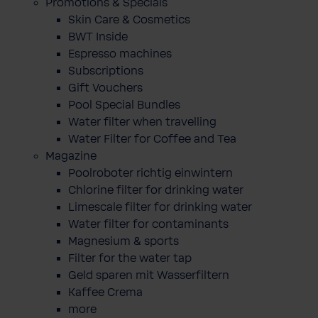
Promotions & Specials
Skin Care & Cosmetics
BWT Inside
Espresso machines
Subscriptions
Gift Vouchers
Pool Special Bundles
Water filter when travelling
Water Filter for Coffee and Tea
Magazine
Poolroboter richtig einwintern
Chlorine filter for drinking water
Limescale filter for drinking water
Water filter for contaminants
Magnesium & sports
Filter for the water tap
Geld sparen mit Wasserfiltern
Kaffee Crema
more