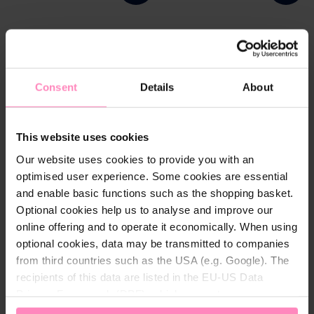
Consent
Details
About
This website uses cookies
Our website uses cookies to provide you with an
optimised user experience. Some cookies are essential
and enable basic functions such as the shopping basket.
BWT AQA marin bottom
BWT pool test strips
Optional cookies help us to analyse and improve our
landing net
online offering and to operate it economically. When using
Robust bottom landing net
for easy collection of dirt
optional cookies, data may be transmitted to companies
particles on the pool bottom
from third countries such as the USA (e.g. Google). The
recipients of this data are listed in the EU-US Data
244.00 DKK
74.00 DKK
Privacy Framework (DPF), which guarantees an
appropriate level of data protection. You can
accept all