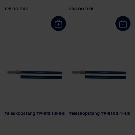
125.00 DKK
233.00 DKK
Teleskopstang TP-612.1,8-3,6
Teleskopstang TP-815 2,4-4,8
Select length
Select length
1,5 - 3,0m
1,8 - 3,6m
1,5 - 3,0m
1,8 - 3,6m
2,4 - 4,8m
2,4 - 4,8m