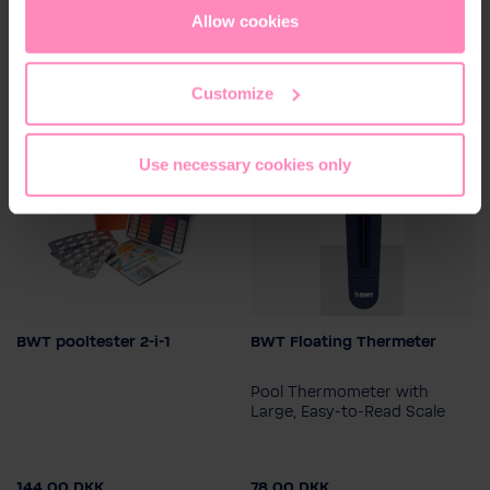
cookies
or
only allow necessary cookies
. You can
Allow cookies
access and change your chosen setting at any time in
the footer of this website.
Customize
Use necessary cookies only
BWT pooltester 2-i-1
BWT Floating Thermeter
Pool Thermometer with
Large, Easy-to-Read Scale
144.00 DKK
78.00 DKK