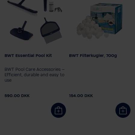
BWT Essential Pool Kit
BWT Filterkugler, 700g
BWT Pool Care Accessories –
Efficient, durable and easy to
use
590.00 DKK
154.00 DKK