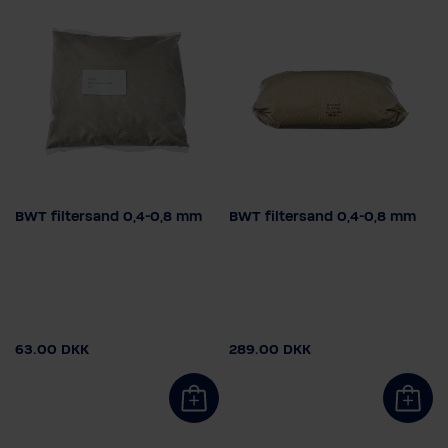
BWT filtersand 0,4-0,8 mm
BWT filtersand 0,4-0,8 mm
Vægt
Vægt
5 kg
25 kg
5 kg
25 kg
63.00 DKK
289.00 DKK