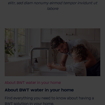
elitr, sed diam nonumy eirmod tempor invidunt ut
labore
About BWT water in your home
About BWT water in your home
Find everything you need to know about having a
BWT solution in your home.