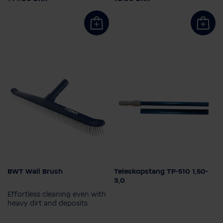
BWT Wall Brush
Teleskopstang TP-510 1,50-
Select length
3,0
1,5 - 3,0m
1,8 - 3,6m
Effortless cleaning even with
2,4 - 4,8m
heavy dirt and deposits