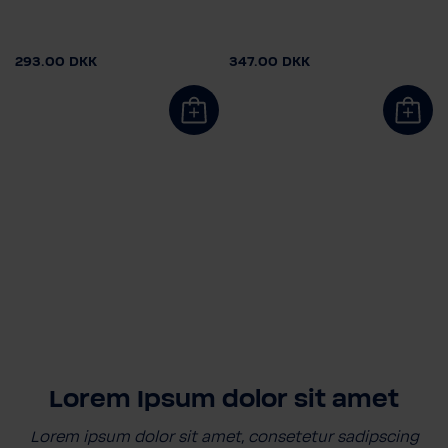
293.00 DKK
347.00 DKK
Lorem Ipsum dolor sit amet
Lorem ipsum dolor sit amet, consetetur sadipscing