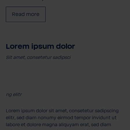
Read more
Lorem ipsum dolor
Sit amet, consetetur sadipsci
ng elitr
Lorem ipsum dolor sit amet, consetetur sadipscing
elitr, sed diam nonumy eirmod tempor invidunt ut
labore et dolore magna aliquyam erat, sed diam