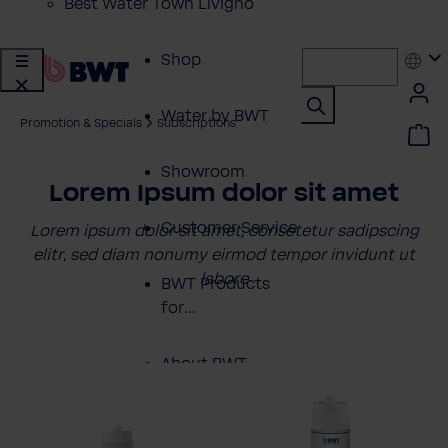
Best Water Town Livigno
Shop
Water by BWT
Promotion & Specials
Subscriptions
Showroom
Lorem Ipsum dolor sit amet
Customer Service
Lorem ipsum dolor sit amet, consetetur sadipscing
elitr, sed diam nonumy eirmod tempor invidunt ut
labore
BWT Products
for...
About BWT