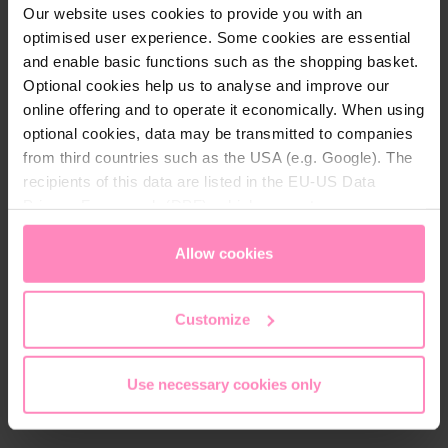
Our website uses cookies to provide you with an
optimised user experience. Some cookies are essential
and enable basic functions such as the shopping basket.
Optional cookies help us to analyse and improve our
online offering and to operate it economically. When using
optional cookies, data may be transmitted to companies
from third countries such as the USA (e.g. Google). The
recipients of this data are listed in the EU-US Data
Privacy Framework (DPF), which guarantees an
BWT Perla tabs salt 8x10 kg
BWT Sanitabs
Køb enkeltvis eller spar tid
Køb enkeltvis eller spar tid
appropriate level of data protection. You can
accept all
abonnement
desinficerende salt
og penge med
og penge med
cookies
or
only allow necessary cookies
. You can
Allow cookies
abonnement
abonnement
access and change your chosen setting at any time in
Køb som enkel styk
Køb som enkel styk
the footer of this website.
Customize
Spar med abonnement
Spar med abonnement
1,025.00 DKK
153.00 DKK
Gebindegröße
Use necessary cookies only
10 kg
25 kg