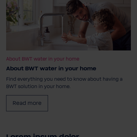
About BWT water in your home
About BWT water in your home
Find everything you need to know about having a
BWT solution in your home.
Read more