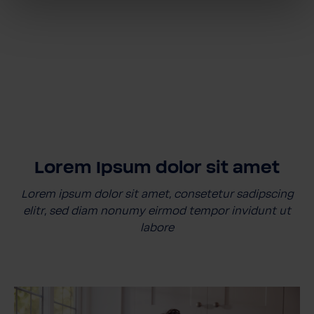
Lorem Ipsum dolor sit amet
Lorem ipsum dolor sit amet, consetetur sadipscing
elitr, sed diam nonumy eirmod tempor invidunt ut
labore