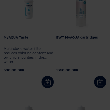
MyAQUA Taste
BWT MyAQUA cartridges
Filter cartridge
Filter cartridge
MyAQUA Protect
MyAQUA Protect
Multi-stage water filter
MyAQUA Taste
MyAQUA Taste
reduces chlorine content and
organic impurities in the
MyAQUA Perfect Taste
MyAQUA Perfect Taste
water
Bakterie- og aktivt
Bakterie- og aktivt
500.00 DKK
1,750.00 DKK
kulfilter
kulfilter