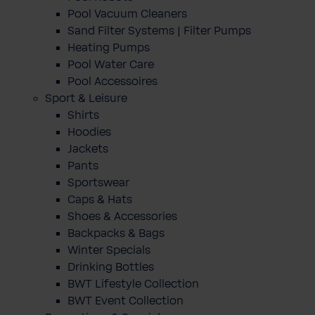
Pool Vacuum Cleaners
Sand Filter Systems | Filter Pumps
Heating Pumps
Pool Water Care
Pool Accessoires
Sport & Leisure
Shirts
Hoodies
Jackets
Pants
Sportswear
Caps & Hats
Shoes & Accessories
Backpacks & Bags
Winter Specials
Drinking Bottles
BWT Lifestyle Collection
BWT Event Collection