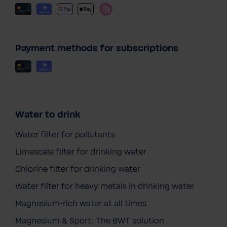
Payment methods for subscriptions
Water to drink
Water filter for pollutants
Limescale filter for drinking water
Chlorine filter for drinking water
Water filter for heavy metals in drinking water
Magnesium-rich water at all times
Magnesium & Sport: The BWT solution