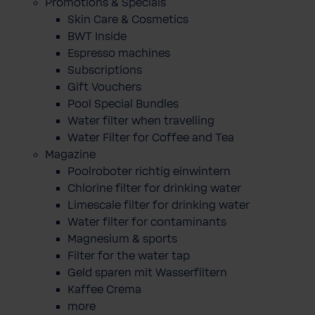
Promotions & Specials
Skin Care & Cosmetics
BWT Inside
Espresso machines
Subscriptions
Gift Vouchers
Pool Special Bundles
Water filter when travelling
Water Filter for Coffee and Tea
Magazine
Poolroboter richtig einwintern
Chlorine filter for drinking water
Limescale filter for drinking water
Water filter for contaminants
Magnesium & sports
Filter for the water tap
Geld sparen mit Wasserfiltern
Kaffee Crema
more