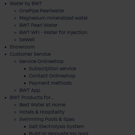
Water by BWT
OnePipe Pearlwater
Magnesium mineralized water
BWT Pearl Water
BWT WFI - Water for Injection
beWell
Showroom
Customer Service
Service Onlineshop
Subscription service
Contact Onlineshop
Payment methods
BWT App
BWT Products for...
Best Water at Home
Hotels & Hospitality
Swimming Pools & Spas
Salt Electrolysis System
Build or renovate my pool