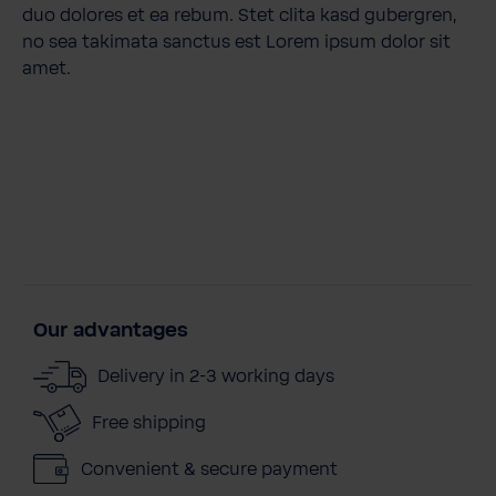
duo dolores et ea rebum. Stet clita kasd gubergren,
no sea takimata sanctus est Lorem ipsum dolor sit
amet.
Our advantages
Delivery in 2-3 working days
Free shipping
Convenient & secure payment