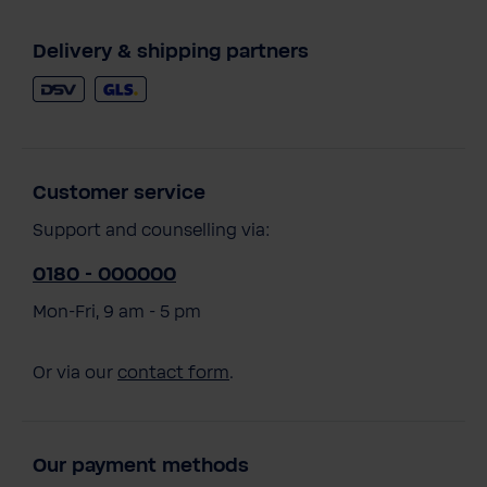
Delivery & shipping partners
Customer service
Support and counselling via:
0180 - 000000
Mon-Fri, 9 am - 5 pm
Or via our
contact form
.
Our payment methods