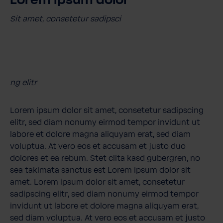
Lorem ipsum dolor
Sit amet, consetetur sadipsci
ng elitr
Lorem ipsum dolor sit amet, consetetur sadipscing
elitr, sed diam nonumy eirmod tempor invidunt ut
labore et dolore magna aliquyam erat, sed diam
voluptua. At vero eos et accusam et justo duo
dolores et ea rebum. Stet clita kasd gubergren, no
sea takimata sanctus est Lorem ipsum dolor sit
amet. Lorem ipsum dolor sit amet, consetetur
sadipscing elitr, sed diam nonumy eirmod tempor
invidunt ut labore et dolore magna aliquyam erat,
sed diam voluptua. At vero eos et accusam et justo