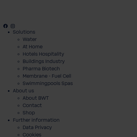
Facebook
Instagram
Youtube
Solutions
Water
At Home
Hotels Hospitality
Buildings Industry
Pharma Biotech
Membrane - Fuel Cell
Swimmingpools Spas
About us
About BWT
Contact
Shop
Further information
Data Privacy
Cookies