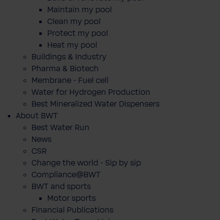
Maintain my pool
Clean my pool
Protect my pool
Heat my pool
Buildings & Industry
Pharma & Biotech
Membrane - Fuel cell
Water for Hydrogen Production
Best Mineralized Water Dispensers
About BWT
Best Water Run
News
CSR
Change the world - Sip by sip
Compliance@BWT
BWT and sports
Motor sports
Financial Publications