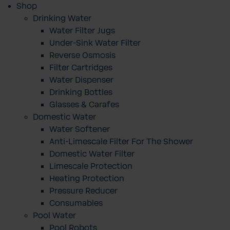
Shop
Drinking Water
Water Filter Jugs
Under-Sink Water Filter
Reverse Osmosis
Filter Cartridges
Water Dispenser
Drinking Bottles
Glasses & Carafes
Domestic Water
Water Softener
Anti-Limescale Filter For The Shower
Domestic Water Filter
Limescale Protection
Heating Protection
Pressure Reducer
Consumables
Pool Water
Pool Robots