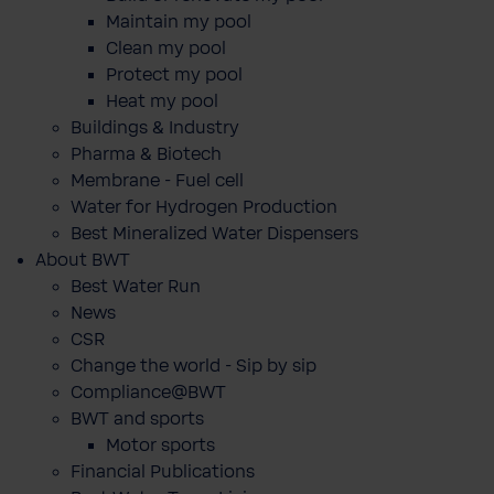
Maintain my pool
Clean my pool
Protect my pool
Heat my pool
Buildings & Industry
Pharma & Biotech
Membrane - Fuel cell
Water for Hydrogen Production
Best Mineralized Water Dispensers
About BWT
Best Water Run
News
CSR
Change the world - Sip by sip
Compliance@BWT
BWT and sports
Motor sports
Financial Publications