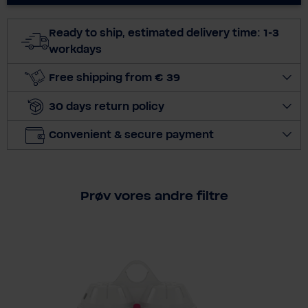
c
t
Ready to ship, estimated delivery time: 1-3
q
workdays
u
a
Free shipping from € 39
n
30 days return policy
t
i
Convenient & secure payment
t
y
Prøv vores andre filtre