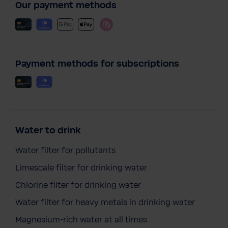
Our payment methods
Payment methods for subscriptions
Water to drink
Water filter for pollutants
Limescale filter for drinking water
Chlorine filter for drinking water
Water filter for heavy metals in drinking water
Magnesium-rich water at all times