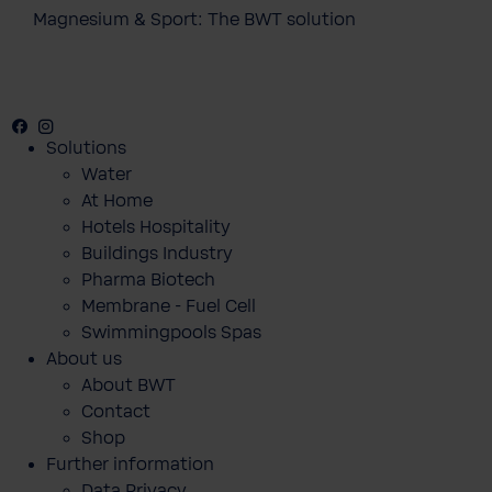
Magnesium & Sport: The BWT solution
Facebook
Instagram
Youtube
Solutions
Water
At Home
Hotels Hospitality
Buildings Industry
Pharma Biotech
Membrane - Fuel Cell
Swimmingpools Spas
About us
About BWT
Contact
Shop
Further information
Data Privacy