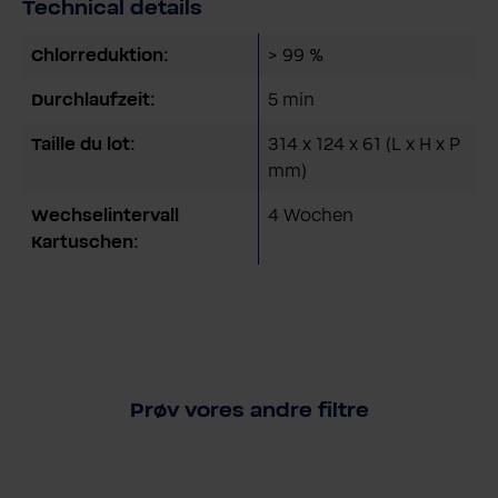
Technical details
Chlorreduktion:
> 99 %
Durchlaufzeit:
5 min
Taille du lot:
314 x 124 x 61 (L x H x P
mm)
Wechselintervall
4 Wochen
Kartuschen:
Prøv vores andre filtre