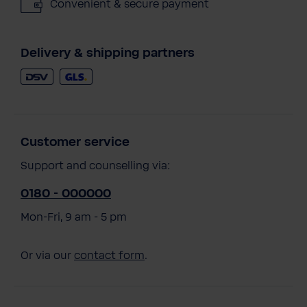
Convenient & secure payment
Delivery & shipping partners
Customer service
Support and counselling via:
0180 - 000000
Mon-Fri, 9 am - 5 pm
Or via our
contact form
.