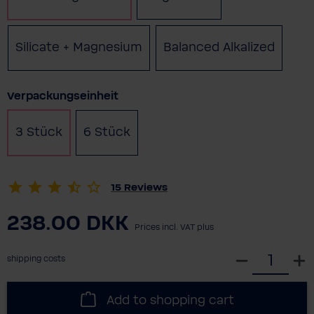
Silicate + Magnesium
Balanced Alkalized
Select
Verpackungseinheit
3 Stück
6 Stück
(This option is currently unavailabl
15
Reviews
238.00 DKK
Prices incl. VAT plus
S
shipping costs
e
l
Add to shopping cart
e