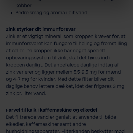
kobber
Bedre smag og aroma i dit vand
Zink styrker dit immunforsvar
Zink er et vigtigt mineral, som kroppen kræver for, at
immunforsvaret kan fungere til heling og fremstilling
af celler. Da kroppen ikke har noget specielt
opbevaringssystem til zink, skal det føres ind i
kroppen dagligt. Det anbefalede daglige indtag af
zink varierer og ligger mellem 5,5-9,5 mg for mænd
og 4-7 mg for kvinder. Med dette filter bliver dit
daglige behov lettere dækket, idet der frigøres 3 mg
zink pr. liter vand.
Farvel til kalk i kaffemaskine og elkedel
Det filtrerede vand er genialt at anvende til både
elkedler, kaffemaskiner samt andre
husholdningsapparater. Filterkanden beskytter mod