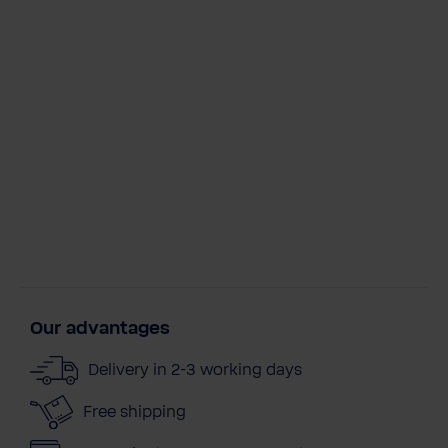
Our advantages
Delivery in 2-3 working days
Free shipping