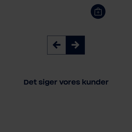
3 Stück
6 Stück
3 Stück
Det siger vores kunder