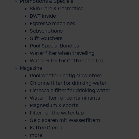
Promotions & Specials
Skin Care & Cosmetics
BWT Inside
Espresso machines
Subscriptions
Gift Vouchers
Pool Special Bundles
Water filter when travelling
Water Filter for Coffee and Tea
Magazine
Poolroboter richtig einwintern
Chlorine filter for drinking water
Limescale filter for drinking water
Water filter for contaminants
Magnesium & sports
Filter for the water tap
Geld sparen mit Wasserfiltern
Kaffee Crema
more