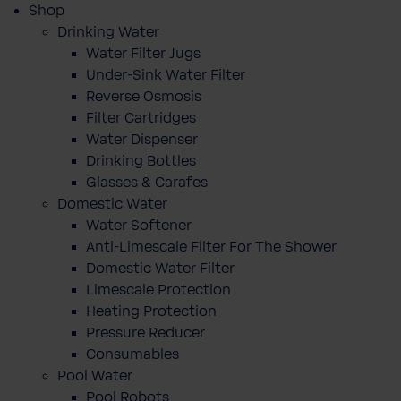
Shop
Drinking Water
Water Filter Jugs
Under-Sink Water Filter
Reverse Osmosis
Filter Cartridges
Water Dispenser
Drinking Bottles
Glasses & Carafes
Domestic Water
Water Softener
Anti-Limescale Filter For The Shower
Domestic Water Filter
Limescale Protection
Heating Protection
Pressure Reducer
Consumables
Pool Water
Pool Robots