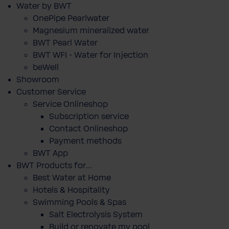
Water by BWT
OnePipe Pearlwater
Magnesium mineralized water
BWT Pearl Water
BWT WFI - Water for Injection
beWell
Showroom
Customer Service
Service Onlineshop
Subscription service
Contact Onlineshop
Payment methods
BWT App
BWT Products for...
Best Water at Home
Hotels & Hospitality
Swimming Pools & Spas
Salt Electrolysis System
Build or renovate my pool