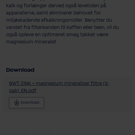
kalk og forlænger derved også levetiden på
apparaterne, samt eliminerer behovet for
miljøskadende afkalkningsmidler. Benytter du
vandet fra filterkanden til kaffen eller teen, vil du
også opleve en optimeret smag takket være
magnesium mineralet
Download
BWT ZINK + magnesium mineralizer filtre (3-
pak)_EN.pdf
Download