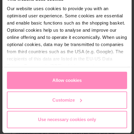
Our website uses cookies to provide you with an
optimised user experience. Some cookies are essential
and enable basic functions such as the shopping basket.
Optional cookies help us to analyse and improve our
online offering and to operate it economically. When using
optional cookies, data may be transmitted to companies
Description
from third countries such as the USA (e.g. Google). The
3-pak BWT ZINK + Magnesium Mineralizer filtre
recipients of this data are listed in the EU-US Data
Filtrene fjerner kalk samt stoffer som bly og kobber
Privacy Framework (DPF), which guarantees an
samtidig med at det tilfører zink og magnesium til
appropriate level of data protection. You can
accept all
vandet.
cookies
or
only allow necessary cookies
. You can
Allow cookies
access and change your chosen setting at any time in
ZINK + Magnesium Mineralizer filtre er til dig der
the footer of this website.
Customize
ønsker:
Den perfekte kombination af magnesium og zink
Use necessary cookies only
At styrke dit immunforsvar
Reducering af kalk samt stoffer som bly og