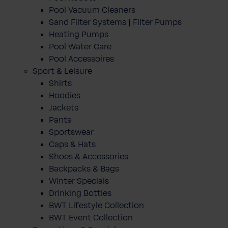
Pool Vacuum Cleaners
Sand Filter Systems | Filter Pumps
Heating Pumps
Pool Water Care
Pool Accessoires
Sport & Leisure
Shirts
Hoodies
Jackets
Pants
Sportswear
Caps & Hats
Shoes & Accessories
Backpacks & Bags
Winter Specials
Drinking Bottles
BWT Lifestyle Collection
BWT Event Collection