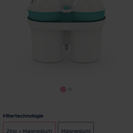
Select
Filtertechnologie
Zinc + Magnesium
Magnesium