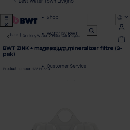
Best Water Town Livigno
Shop
Water by BWT
back
|
Drinking Water
Filter Cartridges
BWT ZINK + magnesium mineralizer filtre (3-
Showroom
pak)
Customer Service
Product number: 428141340
BWT Products
ip image gallery
for...
About BWT