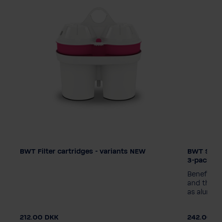
BWT Filter cartridges - variants NEW
BWT Silic
Filtertechnologie
Filtertec
3-pack
Zinc + Magnesium
Magnesium
Zinc + 
Benefits o
Silicate + Magnesium
Silicate
and the r
as alumini
Balanced Alkalized
Balanced
Verpackungseinheit
Verpacku
212.00 DKK
242.00 D