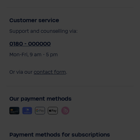
Customer service
Support and counselling via:
0180 - 000000
Mon-Fri, 9 am - 5 pm
Or via our
contact form
.
Our payment methods
Payment methods for subscriptions