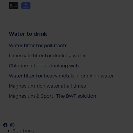
Water to drink
Water filter for pollutants
Limescale filter for drinking water
Chlorine filter for drinking water
Water filter for heavy metals in drinking water
Magnesium-rich water at all times
Magnesium & Sport: The BWT solution
Facebook
Instagram
Youtube
Solutions