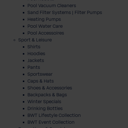
Pool Vacuum Cleaners
Sand Filter Systems | Filter Pumps
Heating Pumps
Pool Water Care
Pool Accessoires
Sport & Leisure
Shirts
Hoodies
Jackets
Pants
Sportswear
Caps & Hats
Shoes & Accessories
Backpacks & Bags
Winter Specials
Drinking Bottles
BWT Lifestyle Collection
BWT Event Collection