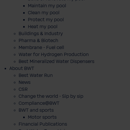
Maintain my pool
Clean my pool
Protect my pool
Heat my pool
Buildings & Industry
Pharma & Biotech
Membrane - Fuel cell
Water for Hydrogen Production
Best Mineralized Water Dispensers
About BWT
Best Water Run
News
CSR
Change the world - Sip by sip
Compliance@BWT
BWT and sports
Motor sports
Financial Publications