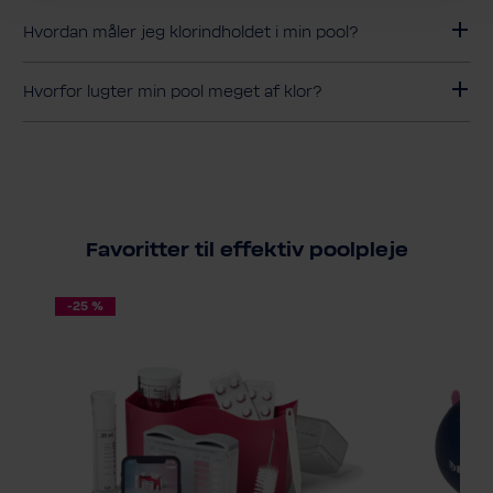
Hvordan måler jeg klorindholdet i min pool?
Hvorfor lugter min pool meget af klor?
Favoritter til effektiv poolpleje
-25 %