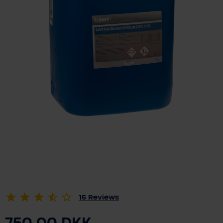
15
Reviews
750.00 DKK