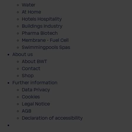
Water
At Home
Hotels Hospitality
Buildings Industry
Pharma Biotech
Membrane - Fuel Cell
Swimmingpools Spas
About us
About BWT
Contact
Shop
Further information
Data Privacy
Cookies
Legal Notice
AGB
Declaration of accessibility