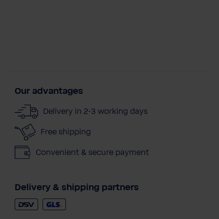
Our advantages
Delivery in 2-3 working days
Free shipping
Convenient & secure payment
Delivery & shipping partners