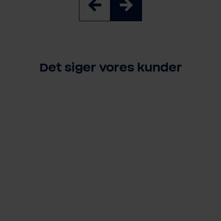
Det siger vores kunder