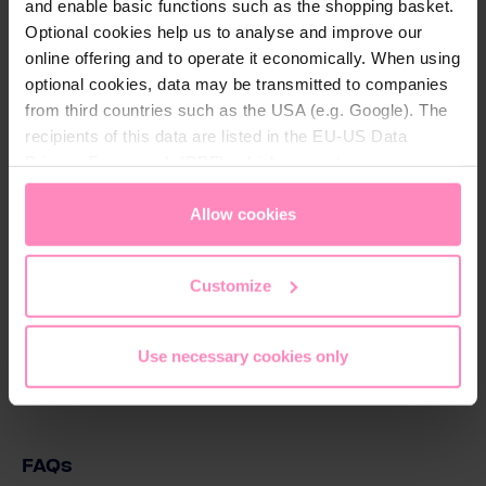
and enable basic functions such as the shopping basket.
Description
Optional cookies help us to analyse and improve our
20 l flydende klor, NaOH 15%
online offering and to operate it economically. When using
optional cookies, data may be transmitted to companies
from third countries such as the USA (e.g. Google). The
recipients of this data are listed in the EU-US Data
Download
Privacy Framework (DPF), which guarantees an
appropriate level of data protection. You can
accept all
Natriumhypochlorit 15_.pdf
cookies
or
only allow necessary cookies
. You can
Allow cookies
Download
access and change your chosen setting at any time in
the footer of this website.
Customize
Poolpleje beskrivelse - 2025.pdf
Download
Use necessary cookies only
FAQs