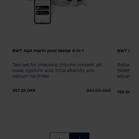
BWT AQA marin pool tester 5-in-1
BWT Chem
s
Test set for checking chlorine content, ph
Robust flo
value, cyanuric acid, total alkalinity and
tablets up
calcium hardness
adjustable
DKK
257.25 DKK
343.00 DKK
155.00 D