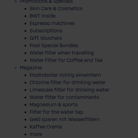
Promotions & Specials
Skin Care & Cosmetics
BWT Inside
Espresso machines
Subscriptions
Gift Vouchers
Pool Special Bundles
Water filter when travelling
Water Filter for Coffee and Tea
Magazine
Poolroboter richtig einwintern
Chlorine filter for drinking water
Limescale filter for drinking water
Water filter for contaminants
Magnesium & sports
Filter for the water tap
Geld sparen mit Wasserfiltern
Kaffee Crema
more