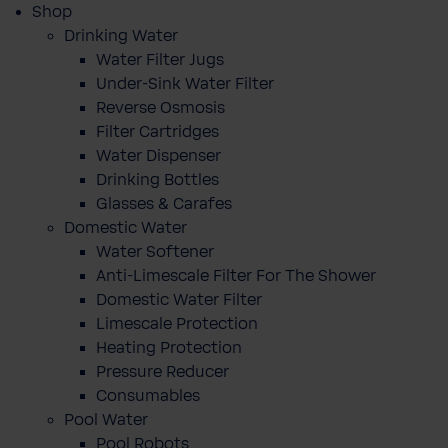
Shop
Drinking Water
Water Filter Jugs
Under-Sink Water Filter
Reverse Osmosis
Filter Cartridges
Water Dispenser
Drinking Bottles
Glasses & Carafes
Domestic Water
Water Softener
Anti-Limescale Filter For The Shower
Domestic Water Filter
Limescale Protection
Heating Protection
Pressure Reducer
Consumables
Pool Water
Pool Robots