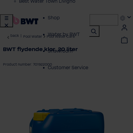
Best Water Town Livigno
Shop
Water by BWT
back
|
Pool Water
Pool Water Care
BWT flydende klor, 20 liter
Showroom
Product number: 701922000
Customer Service
ip image gallery
BWT Products
for...
About BWT