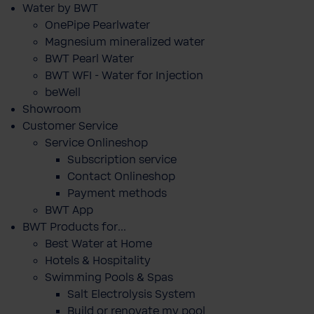
Water by BWT
OnePipe Pearlwater
Magnesium mineralized water
BWT Pearl Water
BWT WFI - Water for Injection
beWell
Showroom
Customer Service
Service Onlineshop
Subscription service
Contact Onlineshop
Payment methods
BWT App
BWT Products for...
Best Water at Home
Hotels & Hospitality
Swimming Pools & Spas
Salt Electrolysis System
Build or renovate my pool