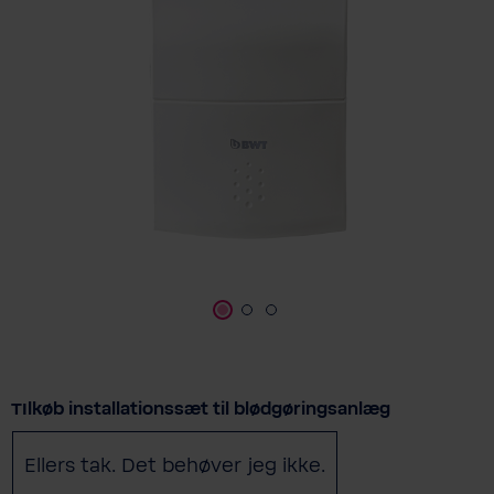
Select
TIlkøb installationssæt til blødgøringsanlæg
Ellers tak. Det behøver jeg ikke.