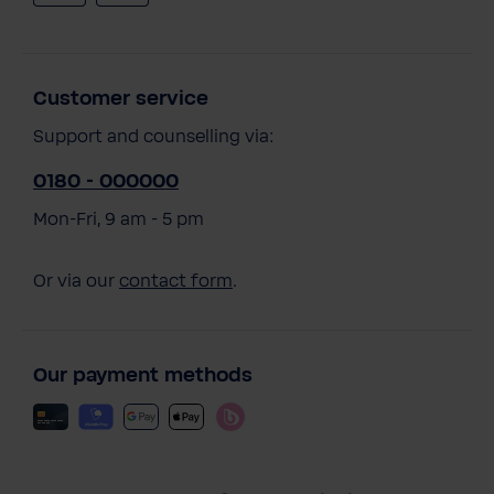
Customer service
Support and counselling via:
0180 - 000000
Mon-Fri, 9 am - 5 pm
Or via our
contact form
.
Our payment methods