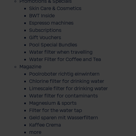
Promotions & Specials
Skin Care & Cosmetics
BWT Inside
Espresso machines
Subscriptions
Gift Vouchers
Pool Special Bundles
Water filter when travelling
Water Filter for Coffee and Tea
Magazine
Poolroboter richtig einwintern
Chlorine filter for drinking water
Limescale filter for drinking water
Water filter for contaminants
Magnesium & sports
Filter for the water tap
Geld sparen mit Wasserfiltern
Kaffee Crema
more