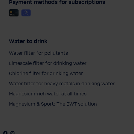
Payment methods for subscriptions
Water to drink
Water filter for pollutants
Limescale filter for drinking water
Chlorine filter for drinking water
Water filter for heavy metals in drinking water
Magnesium-rich water at all times
Magnesium & Sport: The BWT solution
Facebook
Instagram
Youtube