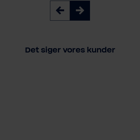
Det siger vores kunder