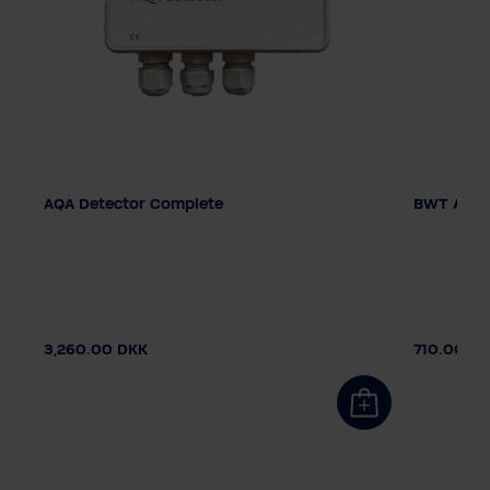
AQA Detector Complete
BWT AQA 
3,260.00 DKK
710.00 D