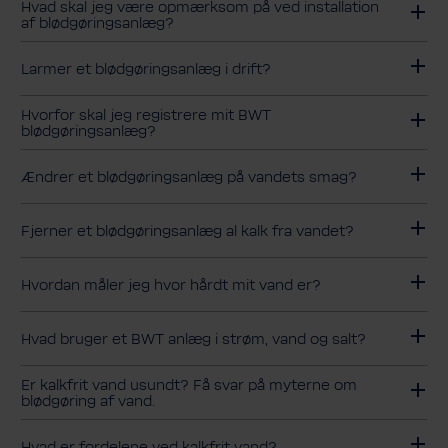
Hvad skal jeg være opmærksom på ved installation
af blødgøringsanlæg?
Larmer et blødgøringsanlæg i drift?
Hvorfor skal jeg registrere mit BWT
blødgøringsanlæg?
Ændrer et blødgøringsanlæg på vandets smag?
Fjerner et blødgøringsanlæg al kalk fra vandet?
Hvordan måler jeg hvor hårdt mit vand er?
Hvad bruger et BWT anlæg i strøm, vand og salt?
Er kalkfrit vand usundt? Få svar på myterne om
blødgøring af vand.
Hvad er fordelene ved kalkfrit vand?