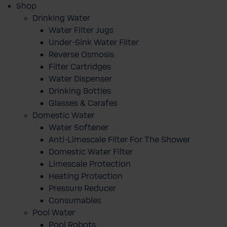
Shop
Drinking Water
Water Filter Jugs
Under-Sink Water Filter
Reverse Osmosis
Filter Cartridges
Water Dispenser
Drinking Bottles
Glasses & Carafes
Domestic Water
Water Softener
Anti-Limescale Filter For The Shower
Domestic Water Filter
Limescale Protection
Heating Protection
Pressure Reducer
Consumables
Pool Water
Pool Robots