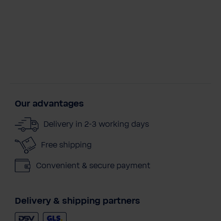
Our advantages
Delivery in 2-3 working days
Free shipping
Convenient & secure payment
Delivery & shipping partners