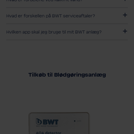
Hvad er forskellen på BWT serviceaftaler?
Hvilken app skal jeg bruge til mit BWT anlæg?
Tilkøb til Blødgøringsanlæg