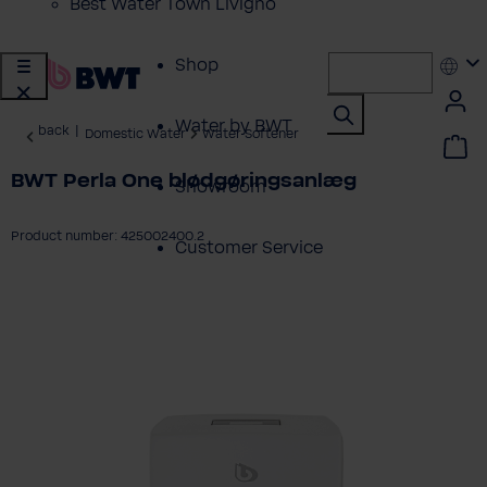
Best Water Town Livigno
Shop
Water by BWT
back
|
Domestic Water
Water Softener
BWT Perla One blødgøringsanlæg
Showroom
Product number: 425002400.2
Customer Service
ip image gallery
BWT Products
for...
About BWT