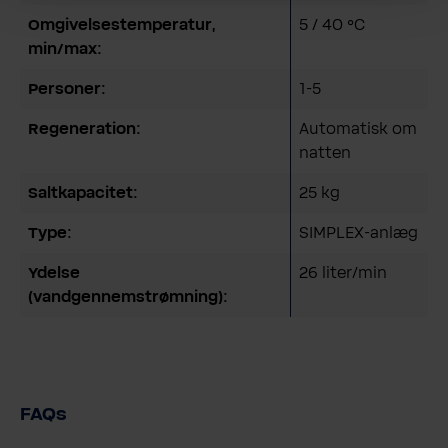
Omgivelsestemperatur,
5 / 40 °C
min/max:
Personer:
1-5
Regeneration:
Automatisk om
natten
Saltkapacitet:
25 kg
Type:
SIMPLEX-anlæg
Ydelse
26 liter/min
(vandgennemstrømning):
FAQs