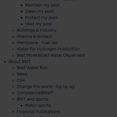
Maintain my pool
Clean my pool
Protect my pool
Heat my pool
Buildings & Industry
Pharma & Biotech
Membrane - Fuel cell
Water for Hydrogen Production
Best Mineralized Water Dispensers
About BWT
Best Water Run
News
CSR
Change the world - Sip by sip
Compliance@BWT
BWT and sports
Motor sports
Financial Publications