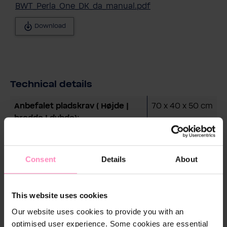
BWT_Perla_One_DK_da_manual.pdf
Download
Technical details
Anbefalet pladskrav ( Højde |
70 x 40 x 50 cm
bredde | dybde):
Boligtype:
Hus
Displaytype:
3,5" Touch
Consent
Details
About
Display
Driftsvægt, ved maksimal
50 kg
This website uses cookies
påfyldning:
Our website uses cookies to provide you with an
optimised user experience. Some cookies are essential
Fjernstyring via BWT Best
Ja