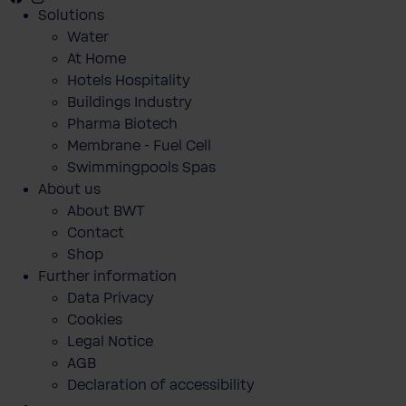
Solutions
Water
At Home
Hotels Hospitality
Buildings Industry
Pharma Biotech
Membrane - Fuel Cell
Swimmingpools Spas
About us
About BWT
Contact
Shop
Further information
Data Privacy
Cookies
Legal Notice
AGB
Declaration of accessibility
BWT Perla One blødgøringsanlæg