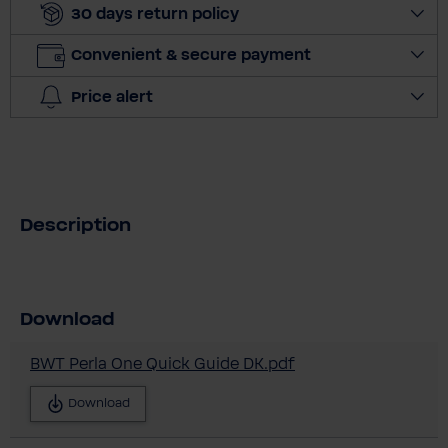
30 days return policy
t
i
Convenient & secure payment
t
y
Price alert
Description
Download
BWT Perla One Quick Guide DK.pdf
Download