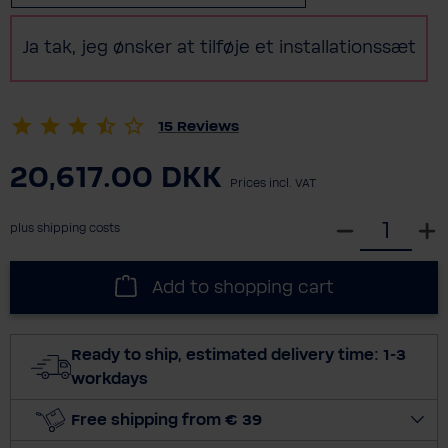
Ja tak, jeg ønsker at tilføje et installationssæt
15
Reviews
20,617.00 DKK
Prices incl. VAT
S
plus shipping costs
e
l
Add to shopping cart
e
c
t
Ready to ship, estimated delivery time: 1-3
q
workdays
u
a
Free shipping from € 39
n