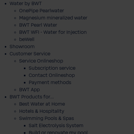
Water by BWT
OnePipe Pearlwater
Magnesium mineralized water
BWT Pearl Water
BWT WFI - Water for Injection
beWell
Showroom
Customer Service
Service Onlineshop
Subscription service
Contact Onlineshop
Payment methods
BWT App
BWT Products for...
Best Water at Home
Hotels & Hospitality
Swimming Pools & Spas
Salt Electrolysis System
Build or renovate my pool