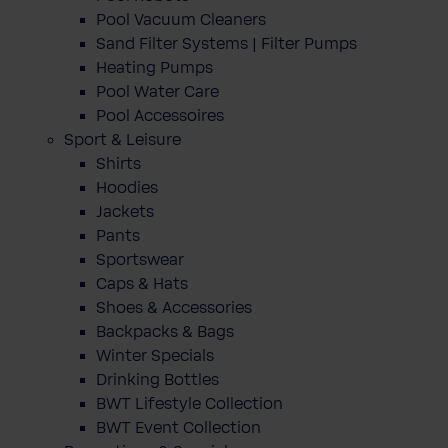
Pool Vacuum Cleaners
Sand Filter Systems | Filter Pumps
Heating Pumps
Pool Water Care
Pool Accessoires
Sport & Leisure
Shirts
Hoodies
Jackets
Pants
Sportswear
Caps & Hats
Shoes & Accessories
Backpacks & Bags
Winter Specials
Drinking Bottles
BWT Lifestyle Collection
BWT Event Collection